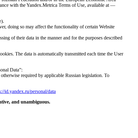
rdance with the Yandex.Metrica Terms of Use, available at —
e).
er, doing so may affect the functionality of certain Website
sing of their data in the manner and for the purposes described
ookies. The data is automatically transmitted each time the User
sonal Data”:
 otherwise required by applicable Russian legislation. To
s://id.yandex.ru/personal/data
rmative, and unambiguous.