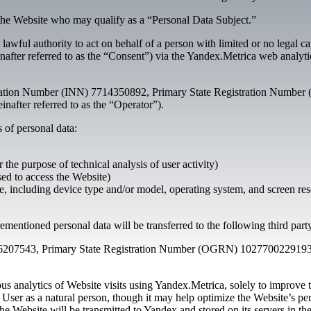
the Website who may qualify as a “Personal Data Subject.”
 lawful authority to act on behalf of a person with limited or no legal 
reinafter referred to as the “Consent”) via the Yandex.Metrica web analy
ation Number (INN) 7714350892, Primary State Registration Number (
nafter referred to as the “Operator”).
 of personal data:
r the purpose of technical analysis of user activity)
sed to access the Website)
, including device type and/or model, operating system, and screen res
ementioned personal data will be transferred to the following third part
207543, Primary State Registration Number (OGRN) 1027700229193, l
 analytics of Website visits using Yandex.Metrica, solely to improve t
e User as a natural person, though it may help optimize the Website’s p
 the Website will be transmitted to Yandex and stored on its servers in