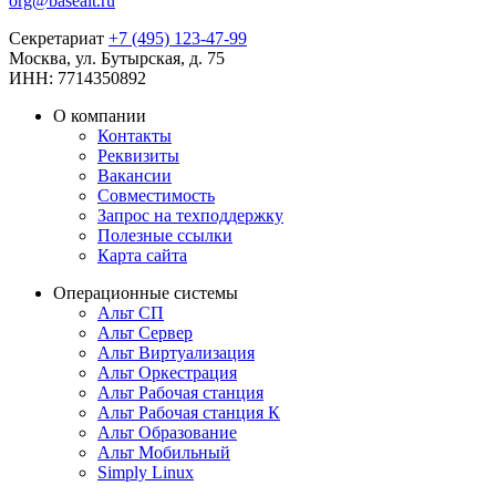
org@basealt.ru
Секретариат
+7 (495) 123-47-99
Москва, ул. Бутырская, д. 75
ИНН: 7714350892
О компании
Контакты
Реквизиты
Вакансии
Совместимость
Запрос на техподдержку
Полезные ссылки
Карта сайта
Операционные системы
Альт СП
Альт Сервер
Альт Виртуализация
Альт Оркестрация
Альт Рабочая станция
Альт Рабочая станция К
Альт Образование
Альт Мобильный
Simply Linux