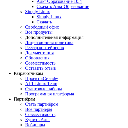
Альт Образование 10.4
Скачать Альт Образование
Simply Linux
Simply Linux
Скачать
Свободный офис
Все продукты
Дополнительная информация
Лицензионная политика
Реестр контейнеров
Документация
Обновления
Совместимость
Оставить отзыв
Разработчикам
Проект «Сизиф»
ALT Linux Team
Стартовые наборы
Программная платформа
Партнёрам
Стать партнёром
Все партнёры
Совместимость
Купить Альт
Вебинары