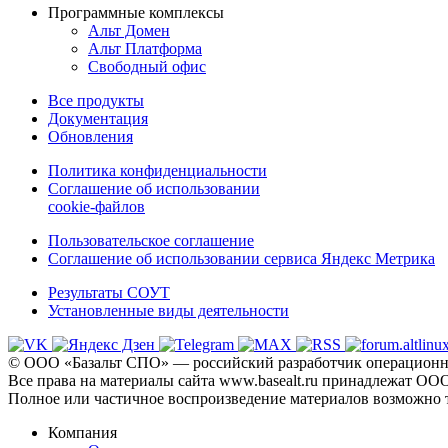
Программные комплексы
Альт Домен
Альт Платформа
Свободный офис
Все продукты
Документация
Обновления
Политика конфиденциальности
Соглашение об использовании
cookie-файлов
Пользовательское соглашение
Соглашение об использовании сервиса Яндекс Метрика
Результаты СОУТ
Установленные виды деятельности
© ООО «Базальт СПО» — российский разработчик операционны
Все права на материалы сайта www.basealt.ru принадлежат О
Полное или частичное воспроизведение материалов возможно 
Компания