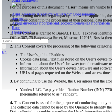
Альт Академия
For the purposes of this document,
“User”
means any visitor to 
Альт Академия
Сертификация
Альт Образование
By confirming their full legal capacity and, where applicable, the
для школ
grants their consent to the processing of their personal data (he
Академическая программа
Профессиональная программа
terms:
Блог
Поддержка
1.
This Consent is granted to BaseALT LLC, Taxpayer Identific
Office 307, 75 Butyrskaya Street, Moscow, 127015, Russia (herei
2.
This Consent covers the processing of the following categories
En
The User’s public IP address
Cookie data (small text files stored on the User’s device fo
Information about the User’s browser (or other software u
Information about the User’s device hardware and software
URLs of pages requested on the Website and access times
3.
By continuing to use the Website, the User agrees that the afor
Yandex LLC, Taxpayer Identification Number (INN) 7736
(hereinafter referred to as “Yandex”).
4.
This Consent is issued for the purpose of conducting anonymous
The collected data cannot be used by the Operator to identify th
Data collected via cookies regarding the User’s interaction with