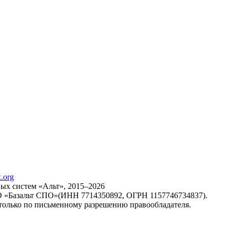
х систем «Альт», 2015–2026
ОО «Базальт СПО»(ИНН 7714350892, ОГРН 1157746734837).
только по письменному разрешению правообладателя.