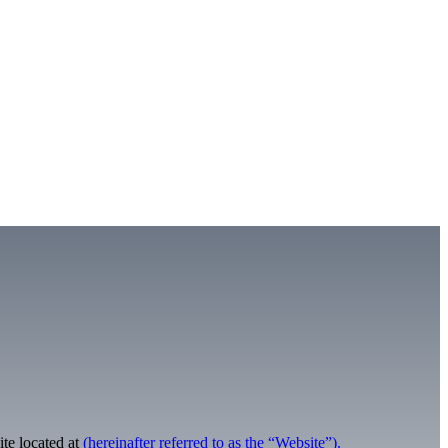
te located at
(hereinafter referred to as the “Website”).