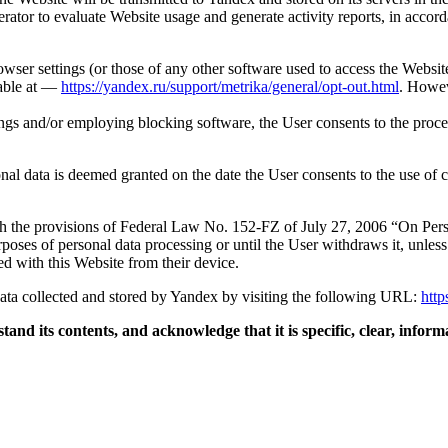
rator to evaluate Website usage and generate activity reports, in acco
wser settings (or those of any other software used to access the Websit
lable at —
https://yandex.ru/support/metrika/general/opt-out.html
. Howev
ngs and/or employing blocking software, the User consents to the proces
nal data is deemed granted on the date the User consents to the use of c
h the provisions of Federal Law No. 152-FZ of July 27, 2006 “On Per
poses of personal data processing or until the User withdraws it, unless
ed with this Website from their device.
data collected and stored by Yandex by visiting the following URL:
http
stand its contents, and acknowledge that it is specific, clear, info