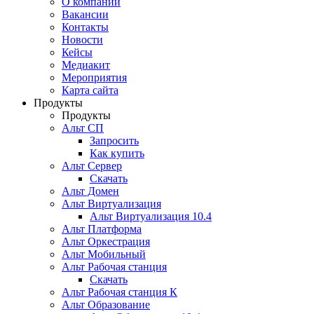
О компании
Вакансии
Контакты
Новости
Кейсы
Медиакит
Мероприятия
Карта сайта
Продукты
Продукты
Альт СП
Запросить
Как купить
Альт Сервер
Скачать
Альт Домен
Альт Виртуализация
Альт Виртуализация 10.4
Альт Платформа
Альт Оркестрация
Альт Мобильный
Альт Рабочая станция
Скачать
Альт Рабочая станция К
Альт Образование