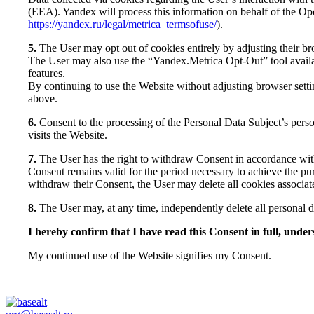
(EEA). Yandex will process this information on behalf of the Ope
https://yandex.ru/legal/metrica_termsofuse/
).
5.
The User may opt out of cookies entirely by adjusting their bro
The User may also use the “Yandex.Metrica Opt-Out” tool avai
features.
By continuing to use the Website without adjusting browser setti
above.
6.
Consent to the processing of the Personal Data Subject’s perso
visits the Website.
7.
The User has the right to withdraw Consent in accordance wit
Consent remains valid for the period necessary to achieve the pur
withdraw their Consent, the User may delete all cookies associat
8.
The User may, at any time, independently delete all personal 
I hereby confirm that I have read this Consent in full, under
My continued use of the Website signifies my Consent.