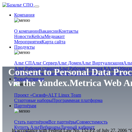
Компания
О компании
Вакансии
Контакты
Новости
Кейсы
Медиакит
Мероприятия
Карта сайта
Продукты
Альт СП
Альт Сервер
Альт Домен
Альт Виртуализация
Аль
Альт Рабочая станция
Альт Рабочая станция К
Альт Образ
Consent to Personal Data Proc
Лицензионная политика
Реестр контейнеров
Документаци
Разработчикам
via the Yandex.Metrica Web An
Проект «Сизиф»
ALT Linux Team
Стартовые наборы
Программная платформа
Партнёрам
Стать партнёром
Все партнёры
Совместимость
Купить Альт
Вебинары
Личный кабинет
In accordance with Federal Law No. 152-FZ of July 27, 2006 “On