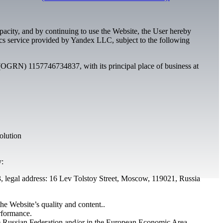
capacity, and by continuing to use the Website, the User hereby
tics service provided by Yandex LLC, subject to the following
OGRN) 1157746734837, with its principal place of business at
olution
y:
egal address: 16 Lev Tolstoy Street, Moscow, 119021, Russia
he Website’s quality and content..
erformance.
 the Russian Federation and/or in the European Economic Area