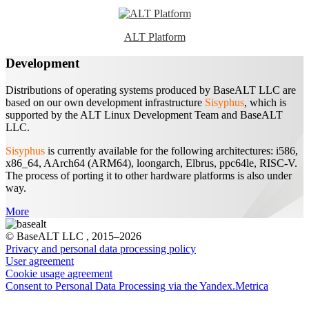
ALT Platform
Development
Distributions of operating systems produced by BaseALT LLC are
based on our own development infrastructure
Sisyphus
, which is
supported by the ALT Linux Development Team and BaseALT
LLC.
Sisyphus
is currently available for the following architectures: i586,
x86_64, AArch64 (ARM64), loongarch, Elbrus, ppc64le, RISC-V.
The process of porting it to other hardware platforms is also under
way.
More
© BaseALT LLC
, 2015–2026
Privacy and personal data processing policy
User agreement
Сookie usage agreement
Consent to Personal Data Processing via the Yandex.Metrica