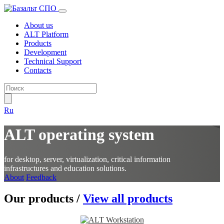
About us
ALT Platform
Products
Development
Technical Support
Contacts
Ru
ALT operating system
for desktop, server, virtualization, critical information
infrastructures and education solutions.
About
Feedback
Our products
/
View all products