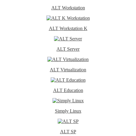
ALT Workstation
ALT Workstation K
ALT Server
ALT Virtualization
ALT Education
Simply Linux
ALT SP